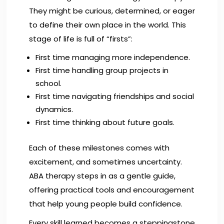
They might be curious, determined, or eager
to define their own place in the world. This
stage of life is full of “firsts”:
First time managing more independence.
First time handling group projects in
school.
First time navigating friendships and social
dynamics.
First time thinking about future goals.
Each of these milestones comes with
excitement, and sometimes uncertainty.
ABA therapy steps in as a gentle guide,
offering practical tools and encouragement
that help young people build confidence.
Every skill learned becomes a steppingstone