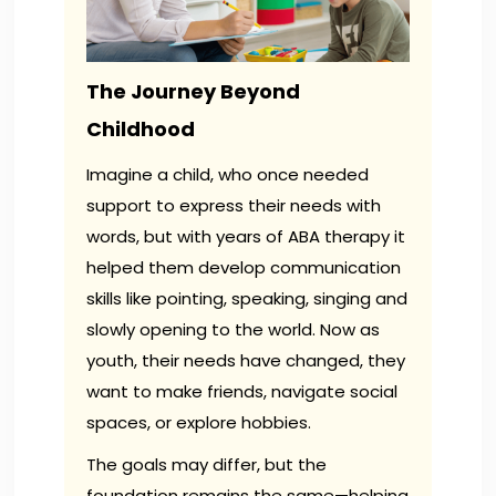
The Journey Beyond
Childhood
Imagine a child, who once needed
support to express their needs with
words, but with years of ABA therapy it
helped them develop communication
skills like pointing, speaking, singing and
slowly opening to the world. Now as
youth, their needs have changed, they
want to make friends, navigate social
spaces, or explore hobbies.
The goals may differ, but the
foundation remains the same—helping