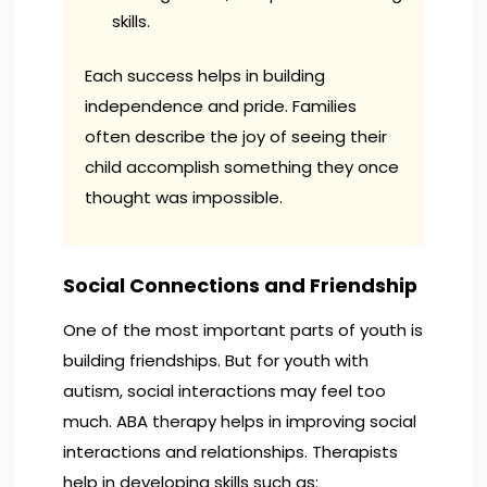
skills.
Each success helps in building
independence and pride. Families
often describe the joy of seeing their
child accomplish something they once
thought was impossible.
Social Connections and Friendship
One of the most important parts of youth is
building friendships. But for youth with
autism, social interactions may feel too
much. ABA therapy helps in improving social
interactions and relationships. Therapists
help in developing skills such as: