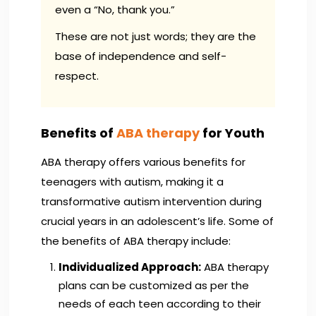
even a “No, thank you.”
These are not just words; they are the
base of independence and self-
respect.
Benefits of
ABA therapy
for Youth
ABA therapy offers various benefits for
teenagers with autism, making it a
transformative autism intervention during
crucial years in an adolescent’s life. Some of
the benefits of ABA therapy include:
Individualized Approach:
ABA therapy
plans can be customized as per the
needs of each teen according to their