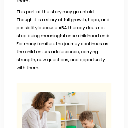
them?
This part of the story may go untold.
Though it is a story of full growth, hope, and
possibility because ABA therapy does not
stop being meaningful once childhood ends.
For many families, the journey continues as
the child enters adolescence, carrying
strength, new questions, and opportunity
with them.