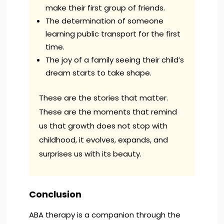
make their first group of friends.
The determination of someone
learning public transport for the first
time.
The joy of a family seeing their child’s
dream starts to take shape.
These are the stories that matter.
These are the moments that remind
us that growth does not stop with
childhood, it evolves, expands, and
surprises us with its beauty.
Conclusion
ABA therapy is a companion through the