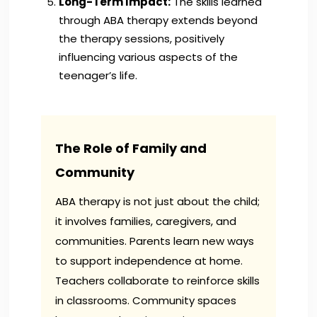
Long-Term Impact:
The skills learned
through ABA therapy extends beyond
the therapy sessions, positively
influencing various aspects of the
teenager’s life.
The Role of Family and
Community
ABA therapy is not just about the child;
it involves families, caregivers, and
communities. Parents learn new ways
to support independence at home.
Teachers collaborate to reinforce skills
in classrooms. Community spaces