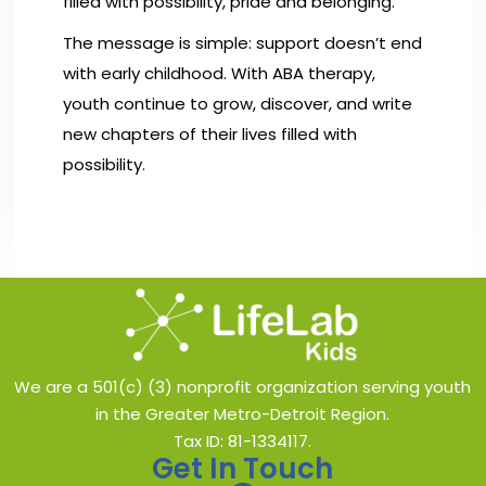
filled with possibility, pride and belonging.
The message is simple: support doesn’t end
with early childhood. With ABA therapy,
youth continue to grow, discover, and write
new chapters of their lives filled with
possibility.
We are a 501(c) (3) nonprofit organization serving youth
in the Greater Metro-Detroit Region.
Tax ID: 81-1334117.
Get In Touch