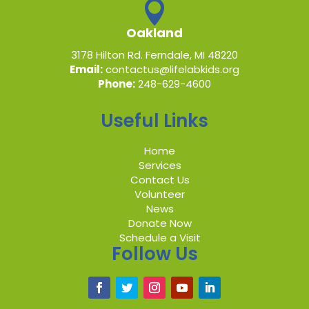

Oakland
3178 Hilton Rd. Ferndale, MI 48220
Email:
contactus@lifelabkids.org
Phone:
248-629-4600
Useful Links
Home
Services
Contact Us
Volunteer
News
Donate Now
Schedule a Visit
Follow Us