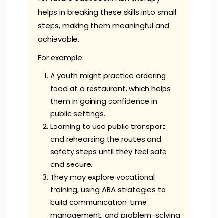
helps in breaking these skills into small
steps, making them meaningful and
achievable.
For example:
A youth might practice ordering
food at a restaurant, which helps
them in gaining confidence in
public settings.
Learning to use public transport
and rehearsing the routes and
safety steps until they feel safe
and secure.
They may explore vocational
training, using ABA strategies to
build communication, time
management, and problem-solving