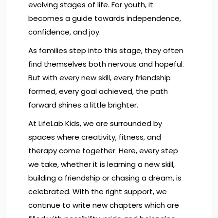
evolving stages of life. For youth, it
becomes a guide towards independence,
confidence, and joy.
As families step into this stage, they often
find themselves both nervous and hopeful.
But with every new skill, every friendship
formed, every goal achieved, the path
forward shines a little brighter.
At LifeLab Kids, we are surrounded by
spaces where creativity, fitness, and
therapy come together. Here, every step
we take, whether it is learning a new skill,
building a friendship or chasing a dream, is
celebrated. With the right support, we
continue to write new chapters which are