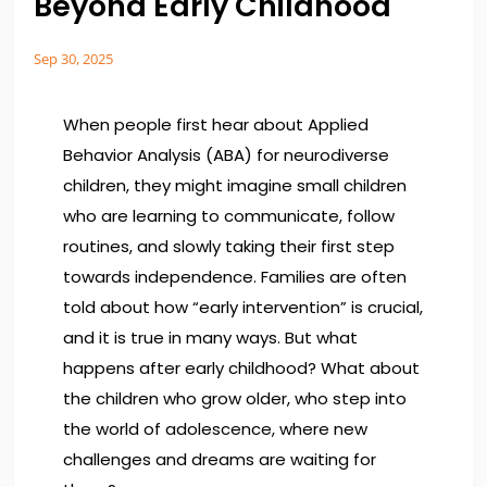
Beyond Early Childhood
Sep 30, 2025
When people first hear about
Applied
Behavior Analysis (ABA)
for neurodiverse
children, they might imagine small children
who are learning to communicate, follow
routines, and slowly taking their first step
towards independence. Families are often
told about how “early intervention” is crucial,
and it is true in many ways. But what
happens after early childhood? What about
the children who grow older, who step into
the world of adolescence, where new
challenges and dreams are waiting for