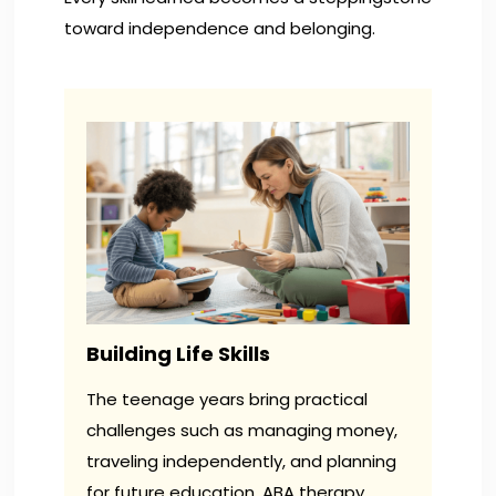
toward independence and belonging.
Building Life Skills
The teenage years bring practical
challenges such as managing money,
traveling independently, and planning
for future education. ABA therapy