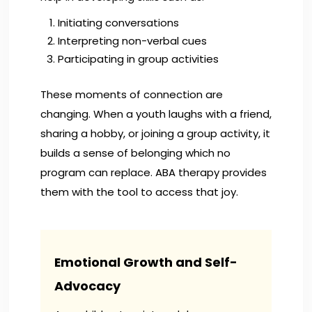
Initiating conversations
Interpreting non-verbal cues
Participating in group activities
These moments of connection are
changing. When a youth laughs with a friend,
sharing a hobby, or joining a group activity, it
builds a sense of belonging which no
program can replace. ABA therapy provides
them with the tool to access that joy.
Emotional Growth and Self-
Advocacy