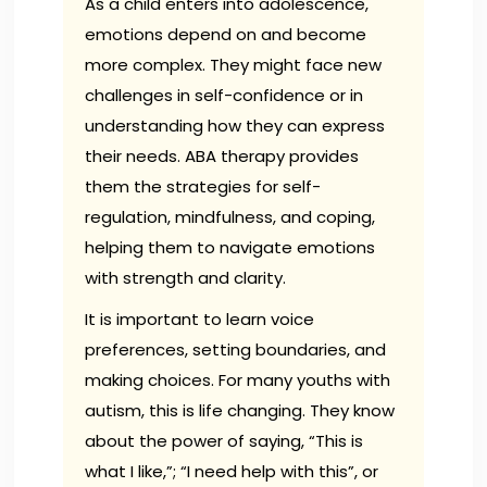
As a child enters into adolescence,
emotions depend on and become
more complex. They might face new
challenges in self-confidence or in
understanding how they can express
their needs. ABA therapy provides
them the strategies for self-
regulation, mindfulness, and coping,
helping them to navigate emotions
with strength and clarity.
It is important to learn voice
preferences, setting boundaries, and
making choices. For many youths with
autism, this is life changing. They know
about the power of saying, “This is
what I like,”; “I need help with this”, or