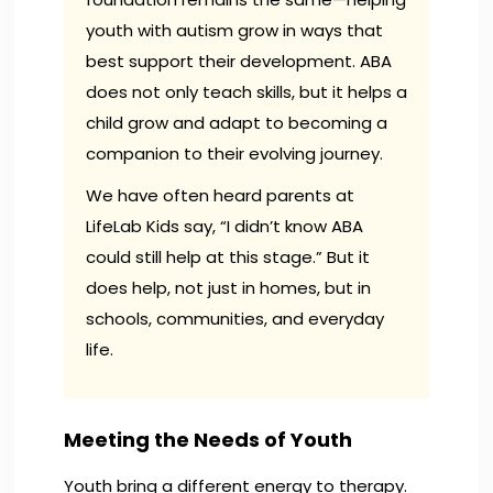
youth with autism grow in ways that
best support their development. ABA
does not only teach skills, but it helps a
child grow and adapt to becoming a
companion to their evolving journey.
We have often heard parents at
LifeLab Kids say, “I didn’t know ABA
could still help at this stage.” But it
does help, not just in homes, but in
schools, communities, and everyday
life.
Meeting the Needs of Youth
Youth bring a different energy to therapy.