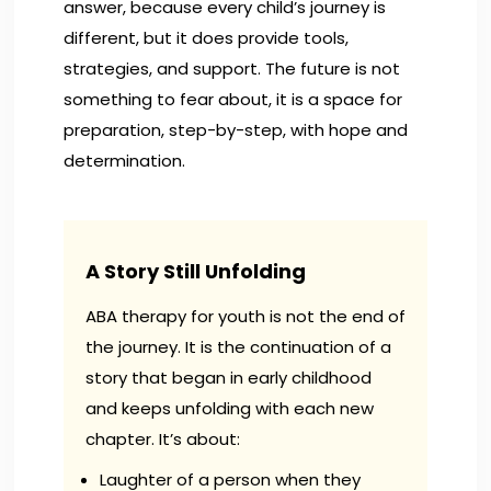
answer, because every child’s journey is
different, but it does provide tools,
strategies, and support. The future is not
something to fear about, it is a space for
preparation, step-by-step, with hope and
determination.
A Story Still Unfolding
ABA therapy for youth is not the end of
the journey. It is the continuation of a
story that began in early childhood
and keeps unfolding with each new
chapter. It’s about:
Laughter of a person when they