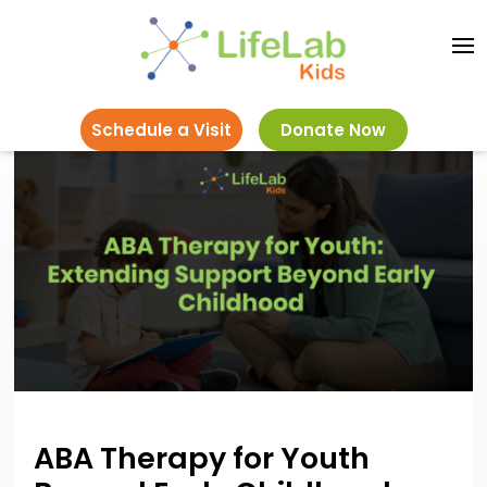
Schedule a Visit
Donate Now
ABA Therapy for Youth