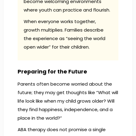
become welcoming environments
where youth can practice and flourish.
When everyone works together,
growth multiplies. Families describe
the experience as “seeing the world
open wider” for their children.
Preparing for the Future
Parents often become worried about the
future; they may get thoughts like “What will
life look like when my child grows older? Will
they find happiness, independence, and a
place in the world?”
ABA therapy does not promise a single