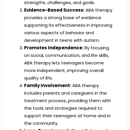
strengths, challenges, and goals.
Evidence-Based Success:
ABA therapy
provides a strong base of evidence
supporting its effectiveness in improving
various aspects of behavior and
development in teens with autism.
Promotes Independence:
By focusing
on social, communication, and life skills,
ABA therapy lets teenagers become
more independent, improving overall
quality of life.
Family Involvement:
ABA therapy
includes parents and caregivers in the
treatment process, providing them with
the tools and strategies required to
support their teenagers at home and in
the community.