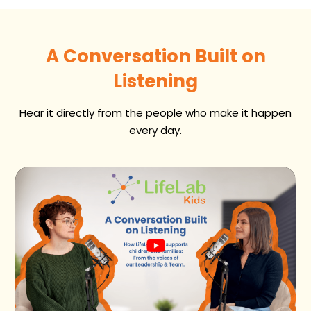
A Conversation Built on
Listening
Hear it directly from the people who make it happen
every day.