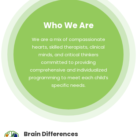
Who We Are
We are a mix of compassionate
hearts, skilled therapists, clinical
minds, and critical thinkers
committed to providing
comprehensive and individualized
programming to meet each child’s
specific needs.
Brain Differences