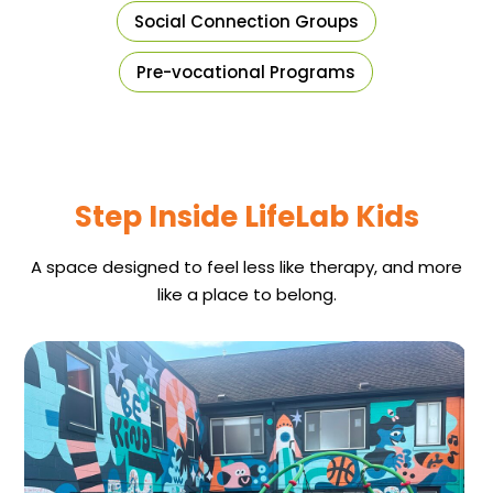
Social Connection Groups
Pre-vocational Programs
Step Inside LifeLab Kids
A space designed to feel less like therapy, and more
like a place to belong.