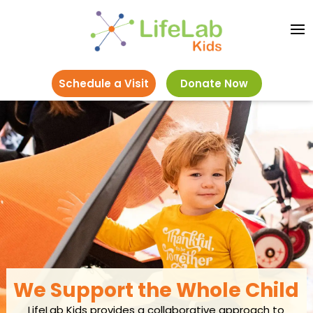
Schedule a Visit
Donate Now
We Support the Whole Child
LifeLab Kids provides a collaborative approach to