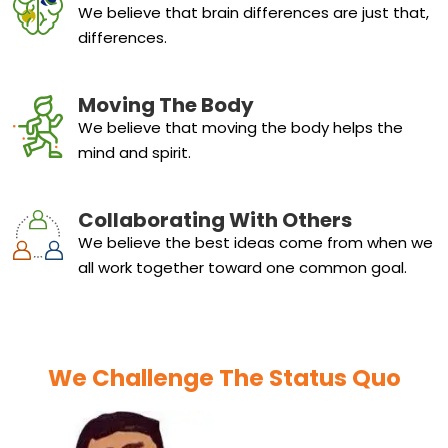
We believe that brain differences are just that,
differences.
Moving The Body
We believe that moving the body helps the
mind and spirit.
Collaborating With Others
We believe the best ideas come from when we
all work together toward one common goal.
We Challenge The Status Quo