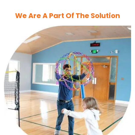
We Are A Part Of The Solution