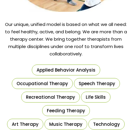
Our unique, unified model is based on what we all need:
to feel healthy, active, and belong. We are more than a
therapy center. We bring together therapists from
multiple disciplines under one roof to transform lives
collaboratively.
Applied Behavior Analysis
Occupational Therapy
Speech Therapy
Recreational Therapy
Life Skills
Feeding Therapy
Art Therapy
Music Therapy
Technology