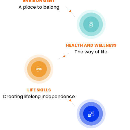
ENVIRONMENT
A place to belong
HEALTH AND WELLNESS
The way of life
LIFE SKILLS
Creating lifelong independence