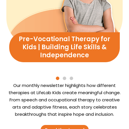
Pre-Vocational Therapy for
Kids | Building Life Skills &
Independence
Our monthly newsletter highlights how different
therapies at LifeLab Kids create meaningful change.
From speech and occupational therapy to creative
arts and adaptive fitness, each story celebrates
breakthroughs that inspire hope and inclusion.