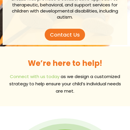
therapeutic, behavioral, and support services for
children with developmental disabilities, including
autism.
Contact Us
We’re here to help!
Connect with us today
as we design a customized
strategy to help ensure your child’s individual needs
are met.