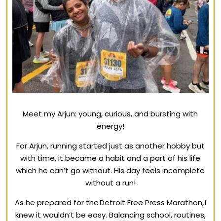
Meet my Arjun: young, curious, and bursting with
energy!
For Arjun, running started just as another hobby but
with time, it became a habit and a part of his life
which he can’t go without. His day feels incomplete
without a run!
As he prepared for the Detroit Free Press Marathon, I
knew it wouldn’t be easy. Balancing school, routines,