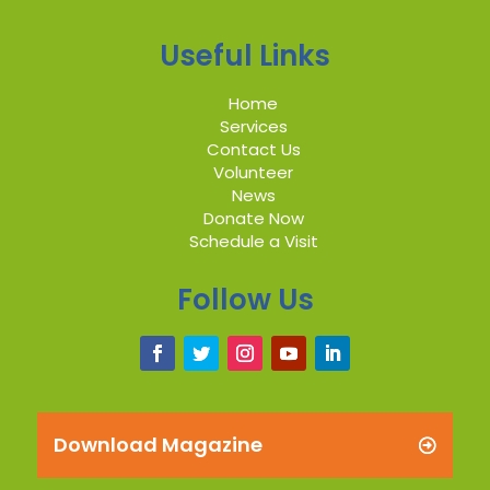
Useful Links
Home
Services
Contact Us
Volunteer
News
Donate Now
Schedule a Visit
Follow Us
Download Magazine