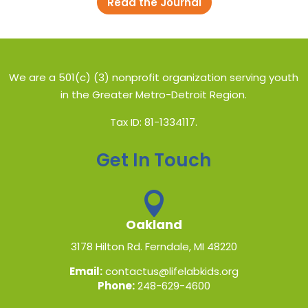
Read the Journal
We are a 501(c) (3) nonprofit organization serving youth
in the Greater Metro-Detroit Region.
Tax ID: 81-1334117.
Get In Touch

Oakland
3178 Hilton Rd. Ferndale, MI 48220
Email:
contactus@lifelabkids.org
Phone:
248-629-4600