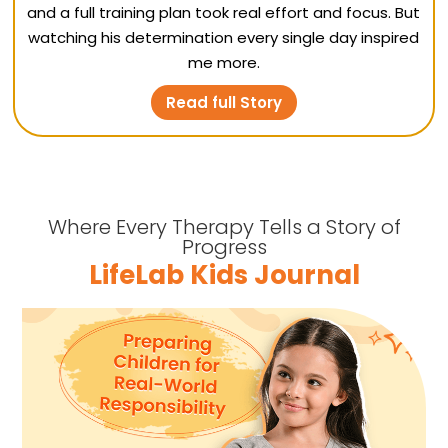
and a full training plan took real effort and focus. But
watching his determination every single day inspired
me more.
Read full Story
Where Every Therapy Tells a Story of
Progress
LifeLab Kids Journal