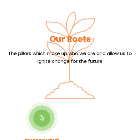
Our Roots
The pillars which make up who we are and allow us to
ignite change for the future