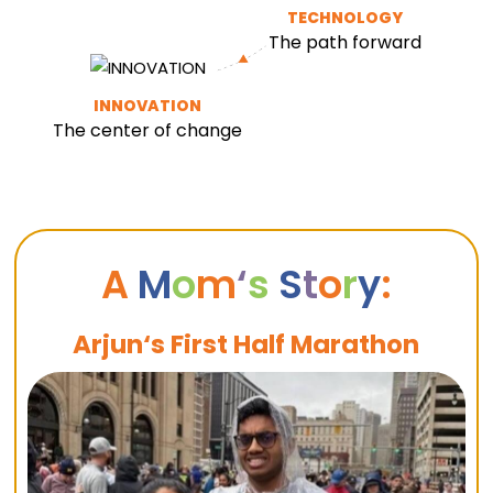
TECHNOLOGY
The path forward
INNOVATION
The center of change
A
M
o
m
‘
s
S
t
o
r
y
:
Arjun‘s First Half Marathon