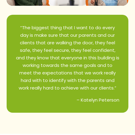
“The biggest thing that I want to do every
day is make sure that our parents and our
clients that are walking the door, they feel
safe, they feel secure, they feel confident,
and they know that everyone in this building is
working towards the same goals and to
meet the expectations that we work really
hard with to identify with the parents and
work really hard to achieve with our clients.”
– Katelyn Peterson