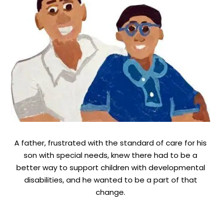
A father, frustrated with the standard of care for his
son with special needs, knew there had to be a
better way to support children with developmental
disabilities, and he wanted to be a part of that
change.