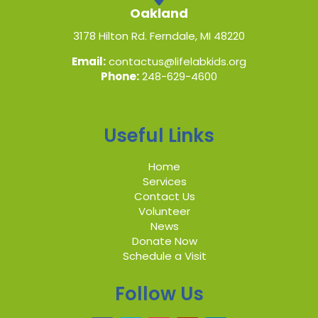
Oakland
3178 Hilton Rd. Ferndale, MI 48220
Email:
contactus@lifelabkids.org
Phone:
248-629-4600
Useful Links
Home
Services
Contact Us
Volunteer
News
Donate Now
Schedule a Visit
Follow Us