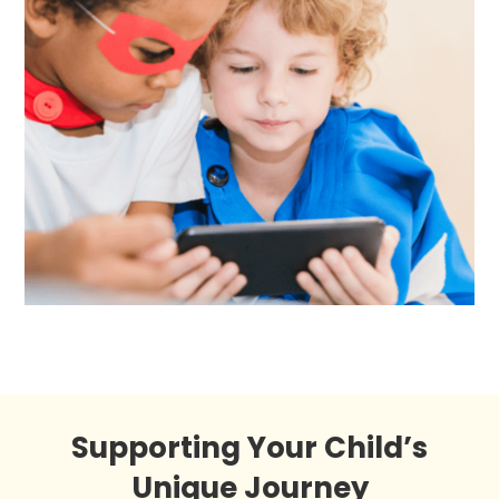
Supporting Your Child’s
Unique Journey