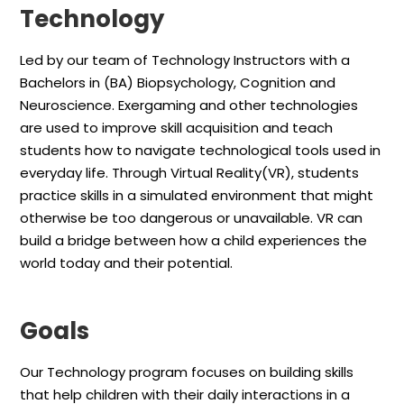
Technology
Led by our team of Technology Instructors with a
Bachelors in (BA) Biopsychology, Cognition and
Neuroscience. Exergaming and other technologies
are used to improve skill acquisition and teach
students how to navigate technological tools used in
everyday life. Through Virtual Reality(VR), students
practice skills in a simulated environment that might
otherwise be too dangerous or unavailable. VR can
build a bridge between how a child experiences the
world today and their potential.
Goals
Our Technology program focuses on building skills
that help children with their daily interactions in a