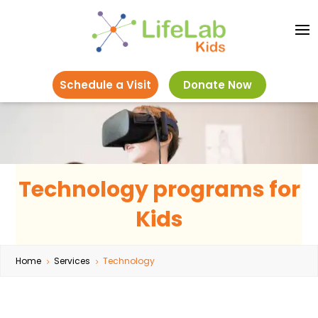
Schedule a Visit
Donate Now
Technology programs for
Kids
Home
Services
Technology
5
5