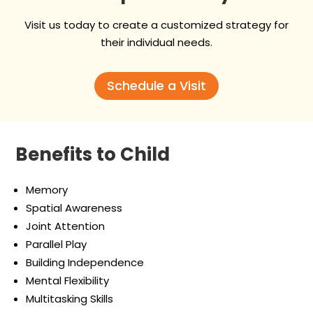
Visit us today to create a customized strategy for
their individual needs.
Schedule a Visit
Benefits to Child
Memory
Spatial Awareness
Joint Attention
Parallel Play
Building Independence
Mental Flexibility​
Multitasking Skills