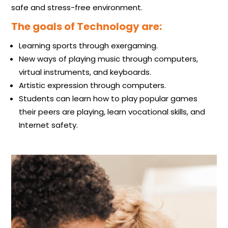
safe and stress-free environment.
The goals of Technology are:
Learning sports through exergaming​.
New ways of playing music through computers,
virtual instruments, and keyboards.
Artistic expression through computers.
Students can learn how to play popular games
their peers are playing, learn vocational skills, and
Internet safety.​