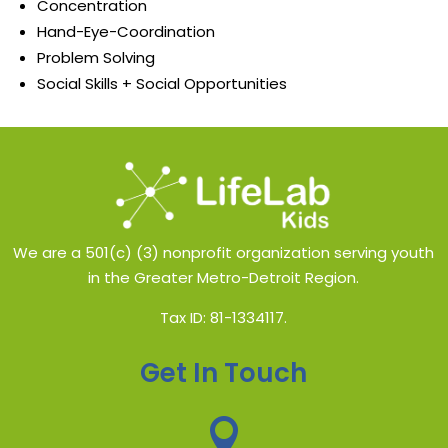
Concentration​
Hand-Eye-Coordination​
Problem Solving
Social Skills + Social Opportunities​
We are a 501(c) (3) nonprofit organization serving youth
in the Greater Metro-Detroit Region.
Tax ID: 81-1334117.
Get In Touch
