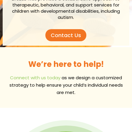
therapeutic, behavioral, and support services for
children with developmental disabilities, including
autism.
Contact Us
We’re here to help!
Connect with us today
as we design a customized
strategy to help ensure your child’s individual needs
are met.