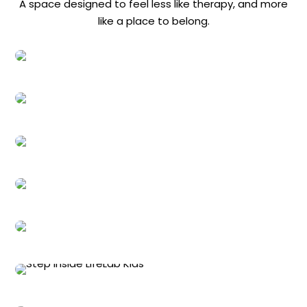
A space designed to feel less like therapy, and more
like a place to belong.