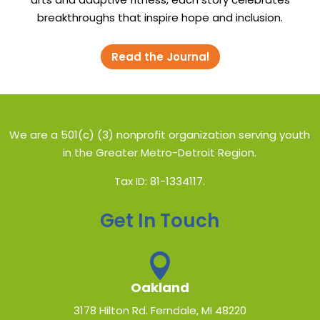
breakthroughs that inspire hope and inclusion.
Read the Journal
We are a 501(c) (3) nonprofit organization serving youth
in the Greater Metro-Detroit Region.
Tax ID: 81-1334117.
Get In Touch

Oakland
3178 Hilton Rd. Ferndale, MI 48220