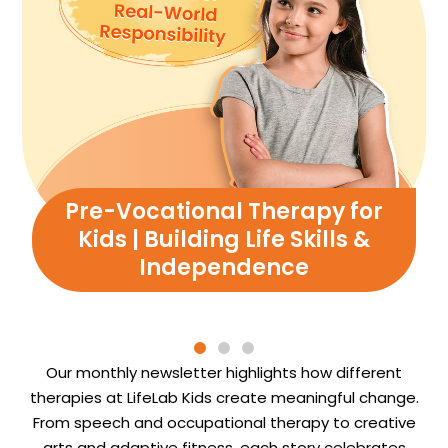
Pre-Vocational Therapy for
Kids | Building Life Skills &
Independence
Our monthly newsletter highlights how different
therapies at LifeLab Kids create meaningful change.
From speech and occupational therapy to creative
arts and adaptive fitness, each story celebrates