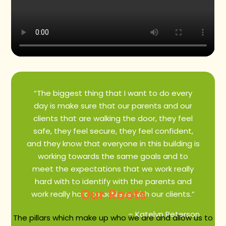
“The biggest thing that I want to do every
day is make sure that our parents and our
clients that are walking the door, they feel
safe, they feel secure, they feel confident,
and they know that everyone in this building is
working towards the same goals and to
meet the expectations that we work really
hard with to identify with the parents and
Our Roots
work really hard to achieve with our clients.”
– Katelyn Peterson
The pillars which make up who we are and allow us to