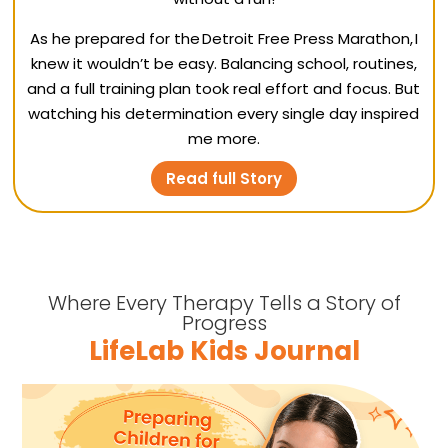
As he prepared for the Detroit Free Press Marathon, I
knew it wouldn’t be easy. Balancing school, routines,
and a full training plan took real effort and focus. But
watching his determination every single day inspired
me more.
Read full Story
Where Every Therapy Tells a Story of
Progress
LifeLab Kids Journal