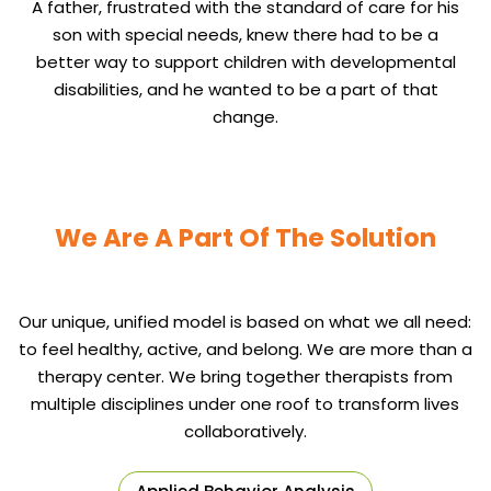
A father, frustrated with the standard of care for his
son with special needs, knew there had to be a
better way to support children with developmental
disabilities, and he wanted to be a part of that
change.
We Are A Part Of The Solution
Our unique, unified model is based on what we all need:
to feel healthy, active, and belong. We are more than a
therapy center. We bring together therapists from
multiple disciplines under one roof to transform lives
collaboratively.