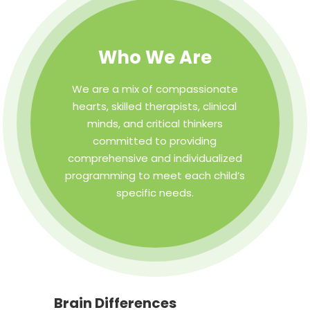
Who We Are
We are a mix of compassionate
hearts, skilled therapists, clinical
minds, and critical thinkers
committed to providing
comprehensive and individualized
programming to meet each child’s
specific needs.
Brain Differences