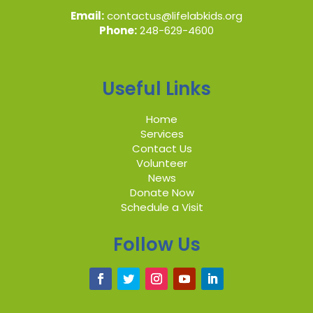
Email:
contactus@lifelabkids.org
Phone:
248-629-4600
Useful Links
Home
Services
Contact Us
Volunteer
News
Donate Now
Schedule a Visit
Follow Us