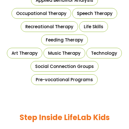
Applied Behavior Analysis
Occupational Therapy
Speech Therapy
Recreational Therapy
Life Skills
Feeding Therapy
Art Therapy
Music Therapy
Technology
Social Connection Groups
Pre-vocational Programs
Step Inside LifeLab Kids