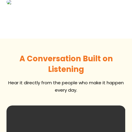
A Conversation Built on
Listening
Hear it directly from the people who make it happen
every day.