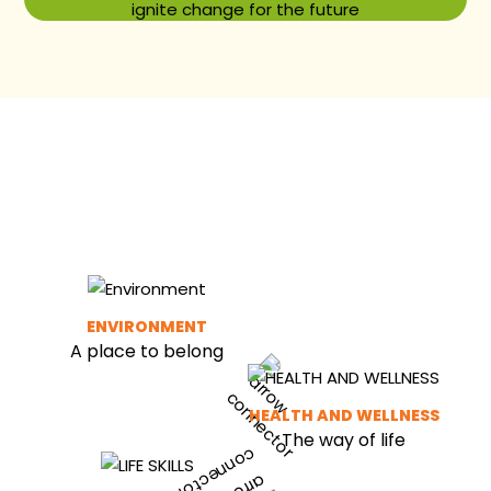
ignite change for the future
ENVIRONMENT
A place to belong
HEALTH AND WELLNESS
The way of life