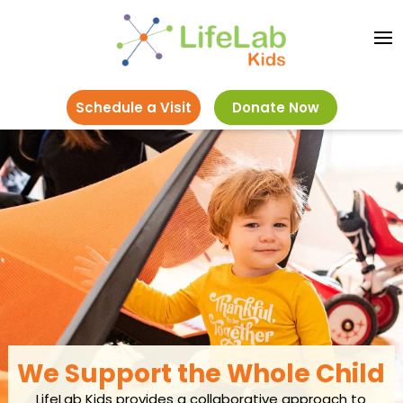
Schedule a Visit
Donate Now
We Support the Whole Child
LifeLab Kids provides a collaborative approach to