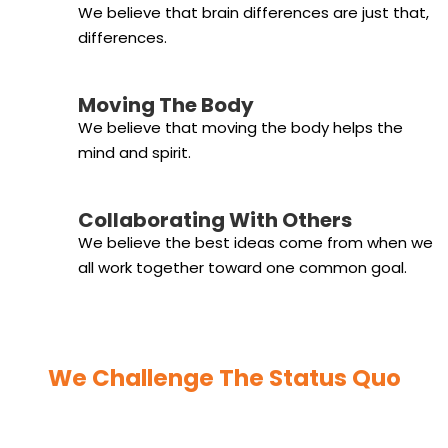
We believe that brain differences are just that,
differences.
Moving The Body
We believe that moving the body helps the
mind and spirit.
Collaborating With Others
We believe the best ideas come from when we
all work together toward one common goal.
We Challenge The Status Quo