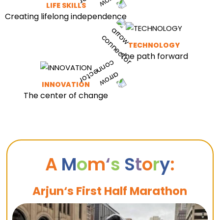
LIFE SKILLS
Creating lifelong independence
TECHNOLOGY
The path forward
INNOVATION
The center of change
A
M
o
m
‘
s
S
t
o
r
y
:
Arjun‘s First Half Marathon