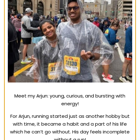
Meet my Arjun: young, curious, and bursting with
energy!
For Arjun, running started just as another hobby but
with time, it became a habit and a part of his life
which he can’t go without. His day feels incomplete
without a run!