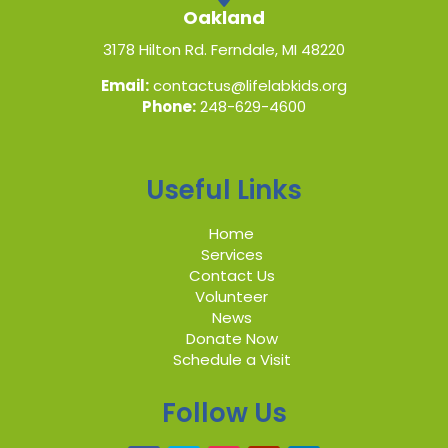
Oakland
3178 Hilton Rd. Ferndale, MI 48220
Email:
contactus@lifelabkids.org
Phone:
248-629-4600
Useful Links
Home
Services
Contact Us
Volunteer
News
Donate Now
Schedule a Visit
Follow Us