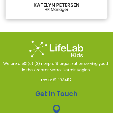
KATELYN PETERSEN
HR Manager
We are a 501(c) (3) nonprofit organization serving youth
in the Greater Metro-Detroit Region.
Tax ID: 81-1334117.
Get In Touch
