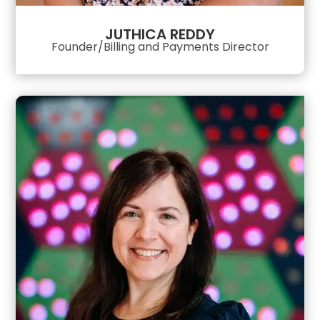
JUTHICA REDDY
Founder/Billing and Payments Director