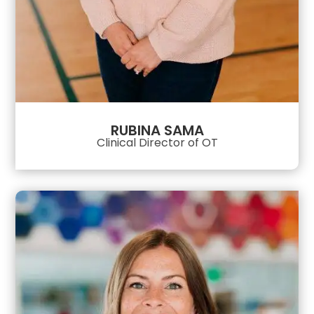
RUBINA SAMA
Clinical Director of OT