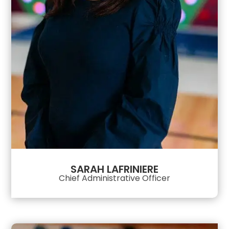
SARAH LAFRINIERE
Chief Administrative Officer