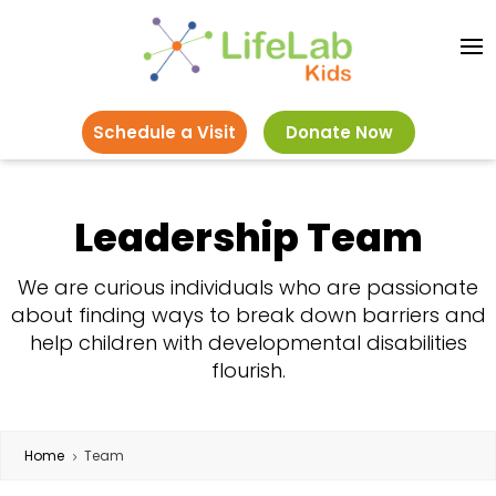
Schedule a Visit
Donate Now
Leadership Team
We are curious individuals who are passionate
about finding ways to break down barriers and
help children with developmental disabilities
flourish.
Home
Team
5