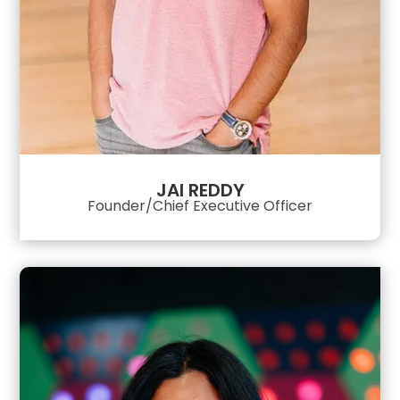
JAI REDDY
Founder/Chief Executive Officer