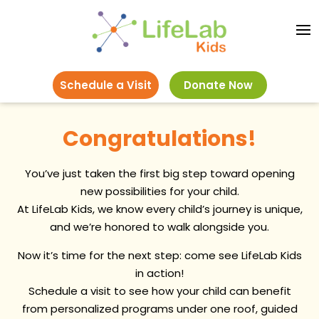
Schedule a Visit
Donate Now
Congratulations!
You’ve just taken the first big step toward opening
new possibilities for your child.
At LifeLab Kids, we know every child’s journey is unique,
and we’re honored to walk alongside you.
Now it’s time for the next step: come see LifeLab Kids
in action!
Schedule a visit to see how your child can benefit
from personalized programs under one roof, guided