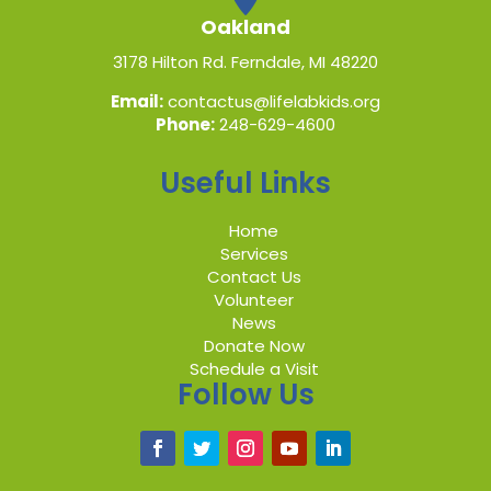
Oakland
3178 Hilton Rd. Ferndale, MI 48220
Email:
contactus@lifelabkids.org
Phone:
248-629-4600
Useful Links
Home
Services
Contact Us
Volunteer
News
Donate Now
Schedule a Visit
Follow Us