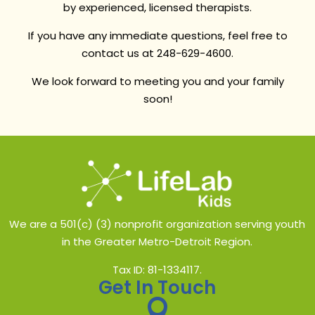
by experienced, licensed therapists.
If you have any immediate questions, feel free to
contact us at 248-629-4600.
We look forward to meeting you and your family
soon!
We are a 501(c) (3) nonprofit organization serving youth
in the Greater Metro-Detroit Region.
Tax ID: 81-1334117.
Get In Touch
