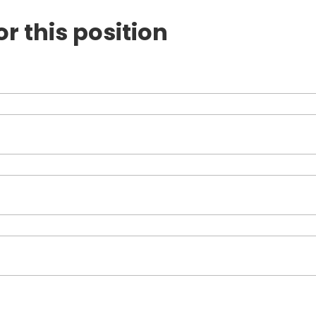
or this position