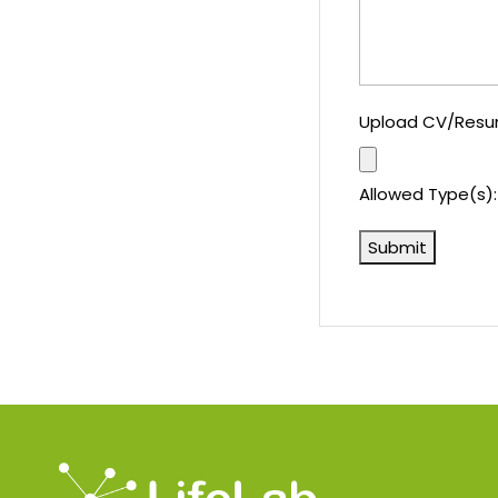
Upload CV/Res
Allowed Type(s): 