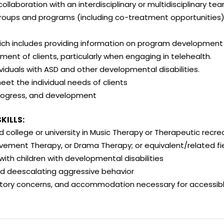
n collaboration with an interdisciplinary or multidisciplinary te
s and programs (including co-treatment opportunities) fo
ich includes providing information on program development
 of clients, particularly when engaging in telehealth.
viduals with ASD and other developmental disabilities.
eet the individual needs of clients
progress, and development
KILLS:
 college or university in Music Therapy or Therapeutic recrea
ement Therapy, or Drama Therapy; or equivalent/related fie
ith children with developmental disabilities
d deescalating aggressive behavior
tory concerns, and accommodation necessary for accessible