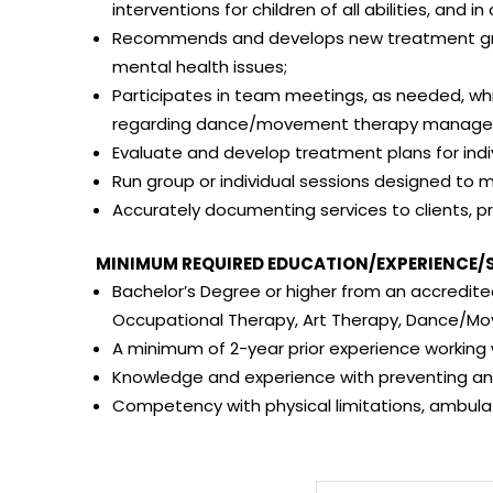
interventions for children of all abilities, and i
Recommends and develops new treatment group
mental health issues;
Participates in team meetings, as needed, wh
regarding dance/movement therapy management
Evaluate and develop treatment plans for indi
Run group or individual sessions designed to m
Accurately documenting services to clients, 
MINIMUM REQUIRED EDUCATION/EXPERIENCE/S
Bachelor’s Degree or higher from an accredited
Occupational Therapy, Art Therapy, Dance/Mov
A minimum of 2-year prior experience working w
Knowledge and experience with preventing an
Competency with physical limitations, ambula