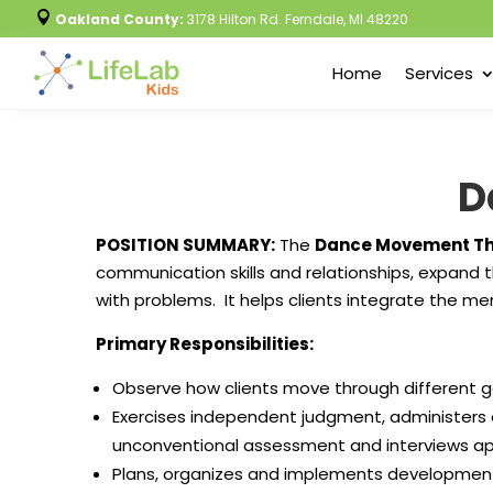

Oakland County:
3178 Hilton Rd. Ferndale, MI 48220
Home
Services
D
POSITION SUMMARY:
The
Dance Movement Th
communication skills and relationships, expand t
with problems. It helps clients integrate the me
Primary Responsibilities:
Observe how clients move through different 
Exercises independent judgment, administers 
unconventional assessment and interviews appr
Plans, organizes and implements developmen