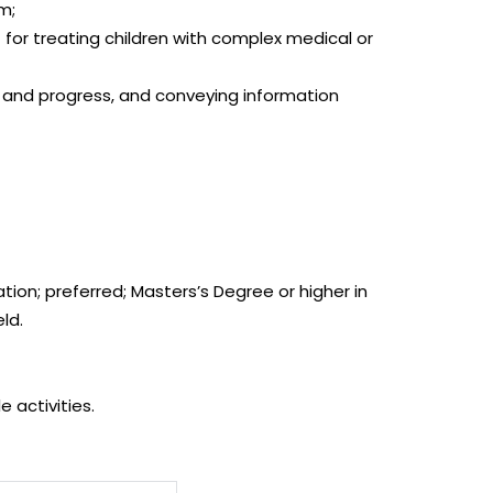
am;
r treating children with complex medical or
 and progress, and conveying information
tion; preferred; Masters’s Degree or higher in
ld.
 activities.