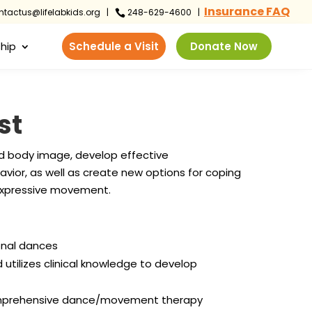
Insurance FAQ
tactus@lifelabkids.org
|
248-629-4600 |

hip
Schedule a Visit
Donate Now
st
d body image, develop effective
avior, as well as create new options for coping
h expressive movement.
onal dances
ilizes clinical knowledge to develop
comprehensive dance/movement therapy