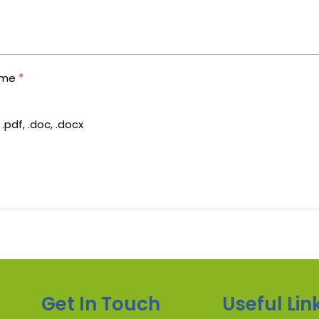
ume
*
.pdf, .doc, .docx
Get In Touch
Useful Lin