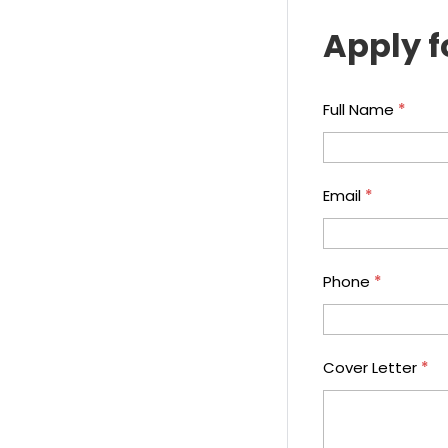
Apply f
Full Name
*
Email
*
Phone
*
Cover Letter
*