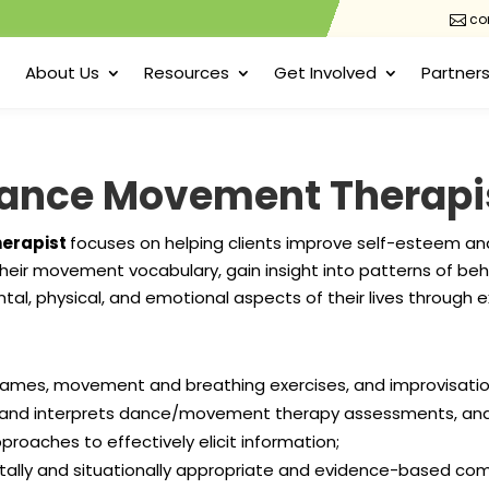
con

About Us
Resources
Get Involved
Partners
ance Movement Therapi
erapist
focuses on helping clients improve self-esteem an
heir movement vocabulary, gain insight into patterns of beh
ntal, physical, and emotional aspects of their lives throug
games, movement and breathing exercises, and improvisati
and interprets dance/movement therapy assessments, and ut
oaches to effectively elicit information;
tally and situationally appropriate and evidence-based 