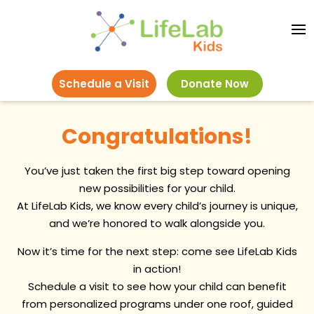
Schedule a Visit
Donate Now
Congratulations!
You’ve just taken the first big step toward opening
new possibilities for your child.
At LifeLab Kids, we know every child’s journey is unique,
and we’re honored to walk alongside you.
Now it’s time for the next step: come see LifeLab Kids
in action!
Schedule a visit to see how your child can benefit
from personalized programs under one roof, guided