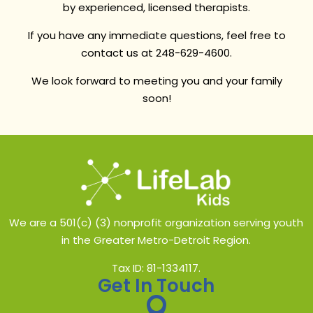
by experienced, licensed therapists.
If you have any immediate questions, feel free to
contact us at 248-629-4600.
We look forward to meeting you and your family
soon!
We are a 501(c) (3) nonprofit organization serving youth
in the Greater Metro-Detroit Region.
Tax ID: 81-1334117.
Get In Touch
