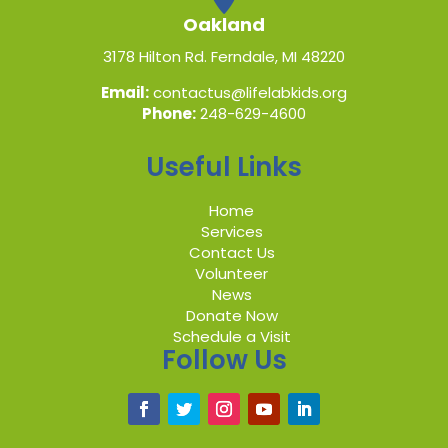
Oakland
3178 Hilton Rd. Ferndale, MI 48220
Email:
contactus@lifelabkids.org
Phone:
248-629-4600
Useful Links
Home
Services
Contact Us
Volunteer
News
Donate Now
Schedule a Visit
Follow Us